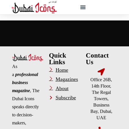
Quick
Contact
Links
Us
As
Home
a
professional
Magazines
Office 26B,
business
14th Floor,
About
magazine
, The
The Regal
Subscribe
Dubai Icons
Towers,
Business
speaks directly
Bay, Dubai,
to decision-
UAE
makers,