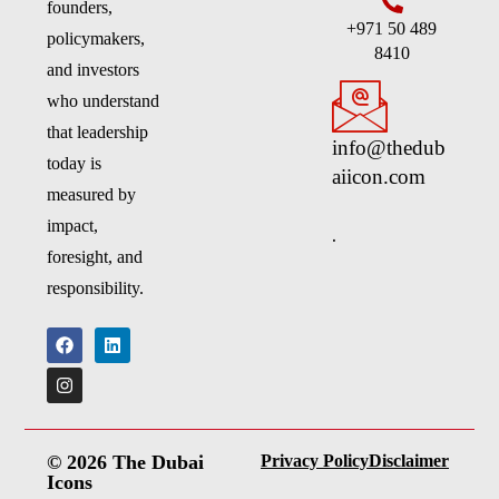
founders,
+971 50 489
policymakers,
8410
and investors
who understand
that leadership
info@thedub
today is
aiicon.com
measured by
impact,
.
foresight, and
responsibility.
© 2026 The Dubai
Privacy Policy
Disclaimer
Icons