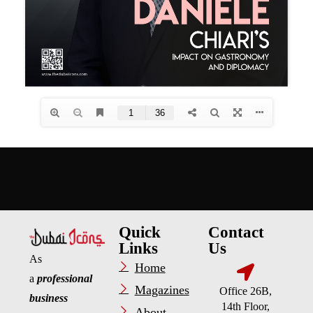
Quick
Contact
Links
Us
As
Home
a
professional
Magazines
Office 26B,
business
14th Floor,
About