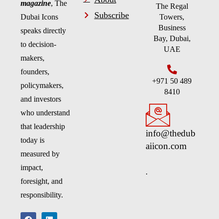
magazine
, The
The Regal
Subscribe
Dubai Icons
Towers,
Business
speaks directly
Bay, Dubai,
to decision-
UAE
makers,
founders,
+971 50 489
policymakers,
8410
and investors
who understand
that leadership
info@thedub
today is
aiicon.com
measured by
impact,
.
foresight, and
responsibility.