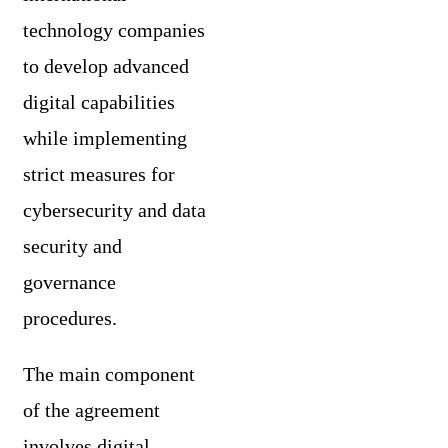
technology companies
to develop advanced
digital capabilities
while implementing
strict measures for
cybersecurity and data
security and
governance
procedures.
The main component
of the agreement
involves digital