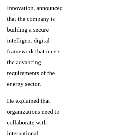
Innovation, announced
that the company is
building a secure
intelligent digital
framework that meets
the advancing
requirements of the
energy sector.
He explained that
organizations need to
collaborate with
international