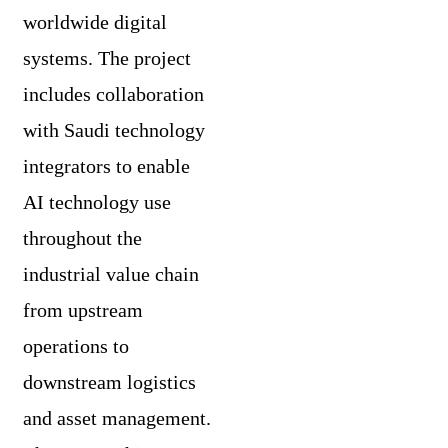
worldwide digital
systems. The project
includes collaboration
with Saudi technology
integrators to enable
AI technology use
throughout the
industrial value chain
from upstream
operations to
downstream logistics
and asset management.