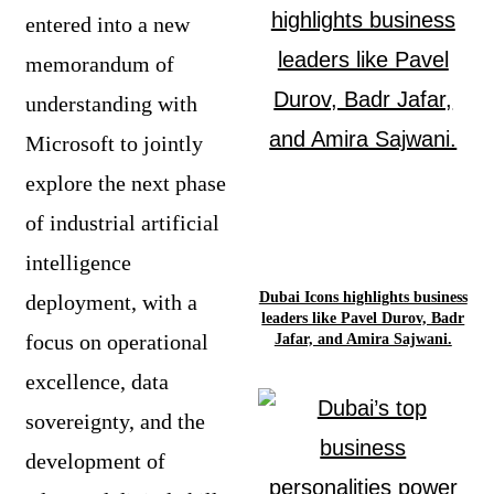
entered into a new
memorandum of
understanding with
Microsoft to jointly
explore the next phase
of industrial artificial
intelligence
Dubai Icons highlights business
deployment, with a
leaders like Pavel Durov, Badr
focus on operational
Jafar, and Amira Sajwani.
excellence, data
sovereignty, and the
development of