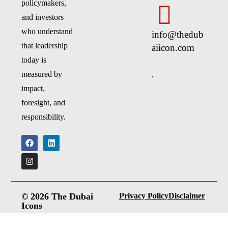
policymakers,
and investors
who understand
info@thedub
that leadership
aiicon.com
today is
.
measured by
impact,
foresight, and
responsibility.
© 2026 The Dubai
Privacy Policy
Disclaimer
Icons