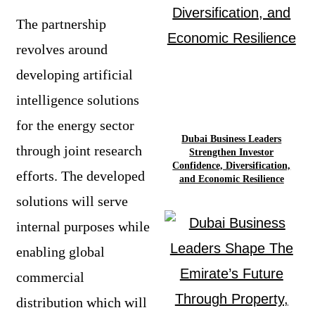
The partnership
revolves around
developing artificial
intelligence solutions
for the energy sector
Dubai Business Leaders
through joint research
Strengthen Investor
Confidence, Diversification,
efforts. The developed
and Economic Resilience
solutions will serve
internal purposes while
enabling global
commercial
distribution which will