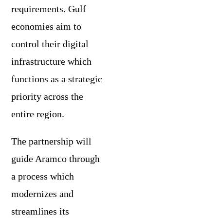
requirements. Gulf
economies aim to
control their digital
infrastructure which
functions as a strategic
priority across the
entire region.
The partnership will
guide Aramco through
a process which
modernizes and
streamlines its