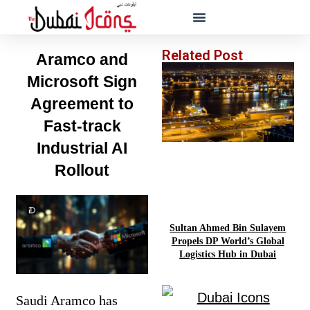
Related Post
Aramco and
Microsoft Sign
Agreement to
Fast-track
Industrial AI
Rollout
Sultan Ahmed Bin Sulayem
Propels DP World’s Global
Logistics Hub in Dubai
Saudi Aramco has