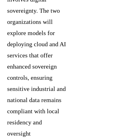
sovereignty. The two
organizations will
explore models for
deploying cloud and AI
services that offer
enhanced sovereign
controls, ensuring
sensitive industrial and
national data remains
compliant with local
residency and
oversight