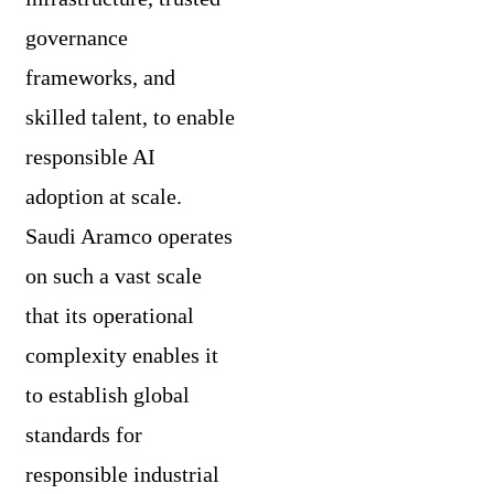
governance
frameworks, and
skilled talent, to enable
responsible AI
adoption at scale.
Saudi Aramco operates
on such a vast scale
that its operational
complexity enables it
to establish global
standards for
responsible industrial