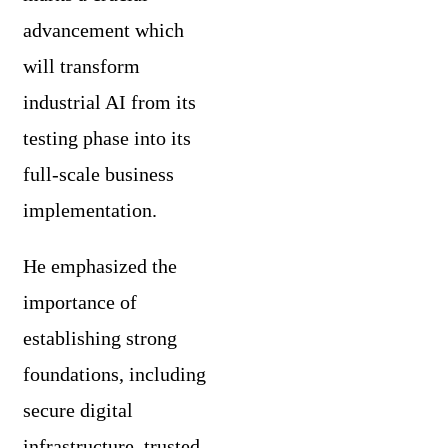
advancement which
will transform
industrial AI from its
testing phase into its
full-scale business
implementation.
He emphasized the
importance of
establishing strong
foundations, including
secure digital
infrastructure, trusted