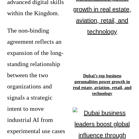
advanced digital skills
within the Kingdom.
The non-binding
agreement reflects an
expansion of the long-
standing relationship
between the two
Dubai’s top business
personalities power growth in
organizations and
real estate, aviation, retail, and
technology
signals a strategic
intent to move
industrial AI from
experimental use cases