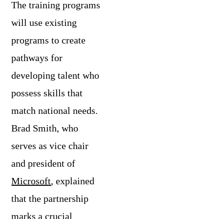
The training programs
will use existing
programs to create
pathways for
developing talent who
possess skills that
match national needs.
Brad Smith, who
serves as vice chair
and president of
Microsoft
, explained
that the partnership
marks a crucial