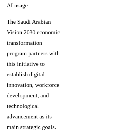
AI usage.
The Saudi Arabian
Vision 2030 economic
transformation
program partners with
this initiative to
establish digital
innovation, workforce
development, and
technological
advancement as its
main strategic goals.