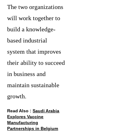
The two organizations
will work together to
build a knowledge-
based industrial
system that improves
their ability to succeed
in business and
maintain sustainable
growth.
Read Also :
Saudi Arabia
Explores Vaccine
Manufacturing
Partnerships in Belgium