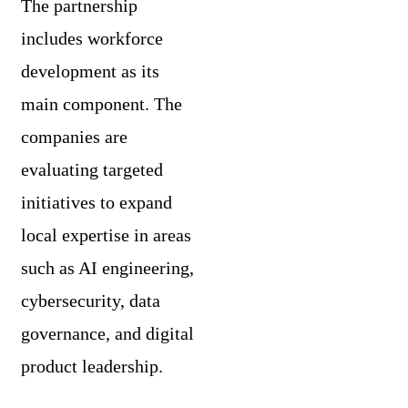
The partnership
includes workforce
development as its
main component. The
companies are
evaluating targeted
initiatives to expand
local expertise in areas
such as AI engineering,
cybersecurity, data
governance, and digital
product leadership.