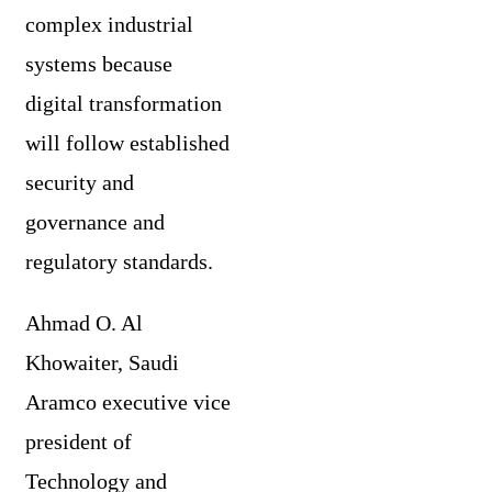
complex industrial
systems because
digital transformation
will follow established
security and
governance and
regulatory standards.
Ahmad O. Al
Khowaiter, Saudi
Aramco executive vice
president of
Technology and