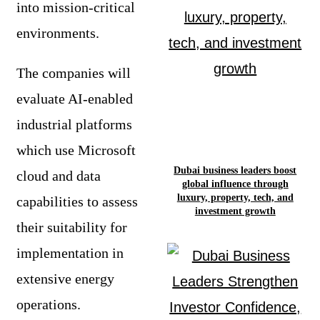
into mission-critical
environments.
The companies will
evaluate AI-enabled
industrial platforms
which use Microsoft
Dubai business leaders boost
cloud and data
global influence through
luxury, property, tech, and
capabilities to assess
investment growth
their suitability for
implementation in
extensive energy
operations.