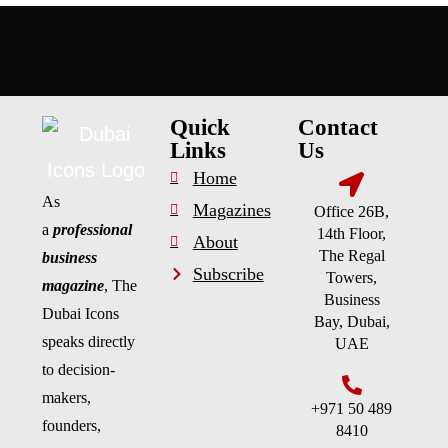
Quick
Contact
Links
Us
Home
As
Magazines
Office 26B,
a
professional
14th Floor,
About
The Regal
business
Subscribe
Towers,
magazine
, The
Business
Dubai Icons
Bay, Dubai,
speaks directly
UAE
to decision-
makers,
+971 50 489
founders,
8410