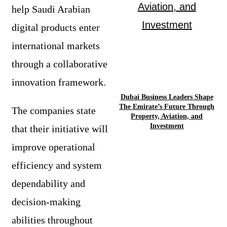
help Saudi Arabian
digital products enter
international markets
through a collaborative
innovation framework.
Dubai Business Leaders Shape
The Emirate’s Future Through
The companies state
Property, Aviation, and
Investment
that their initiative will
improve operational
efficiency and system
dependability and
decision-making
abilities throughout