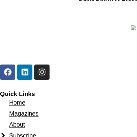
As a
professional business magazine
, The Duba
that leadership today is measured by impact, foresi
Quick Links
Home
Magazines
About
Subscribe