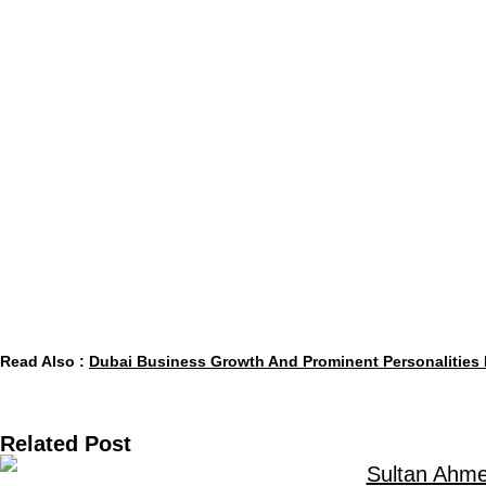
big names shape the conversation. People in this
What draws people to the emirate isn’t just locati
connections, sometimes even sparks new projects.
as heavily as balance sheets do.
Who really moves markets? Not just firms – it’s th
visionaries steering industries. These paths trace 
out isn’t the office towers but the minds inside the
Read Also :
Dubai Business Growth And Prominent Personalities 
Related Post