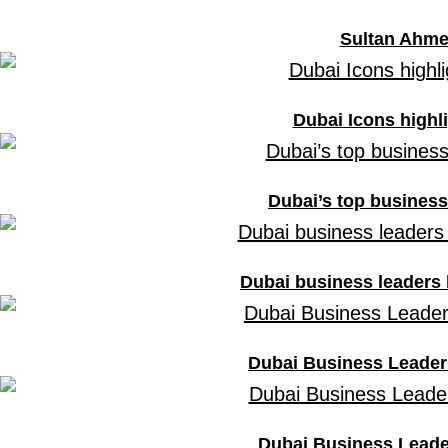
Sultan Ahme
Dubai Icons highli
Dubai’s top business 
Dubai business leaders 
Dubai Business Leaders
Dubai Business Leader