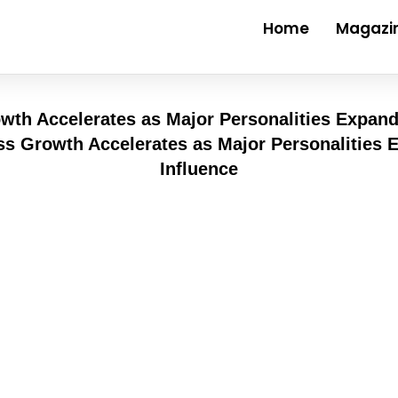
Home
Magazi
wth Accelerates as Major Personalities Expand
der than most places nearby. Trade flows steady, c
eed and reach. Business minds land there when the
d. Global names show up looking for stages that mo
ilt brick by quiet brick
ate strategy more visible than in Dubai. Meetings h
y but rethink how care gets delivered. With every p