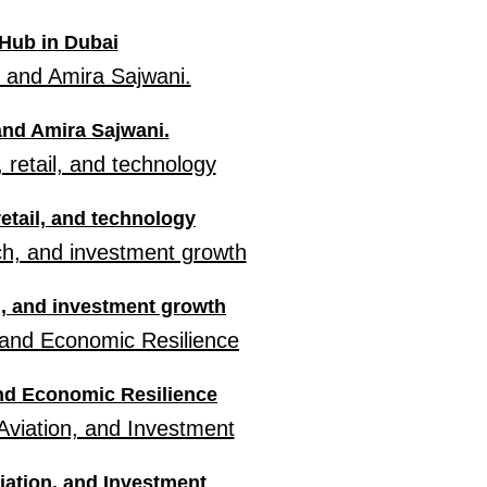
Hub in Dubai
 and Amira Sajwani.
retail, and technology
h, and investment growth
and Economic Resilience
iation, and Investment