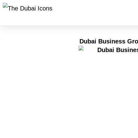
Dubai Business Gro
One thing clear by 2026 – Dubai keeps humming lou
jobs grow. What pulls people in? A rare mix of sp
because borders feel smaller on this patch of san
rhythm draws them in. Not magic, just momentum bu
Nowhere is the blend of medical progress and corpor
directors, hospital chiefs – not just to talk polic