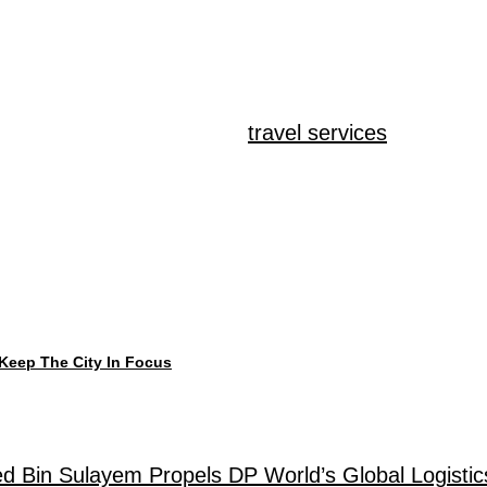
 region pay attention when status meets real-wor
on – it’s what happens there. Big names pick Dubai 
 When it comes to retail,
travel services
, shipping
e individuals behind them. Shifting tides come from
back to a culture built on drive, money crossing bo
m.
Keep The City In Focus