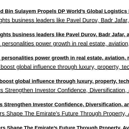
d Bin Sulayem Propels DP World’s Global Logistics 
ghts business leaders like Pavel Durov, Badr Jafar,
personalities power growth in real estate, aviation, 
boost global influence through luxury, property, tec
 Strengthen Investor Confidence, Diversification, 
s Shape The Emirate’s Future Through Property, Av