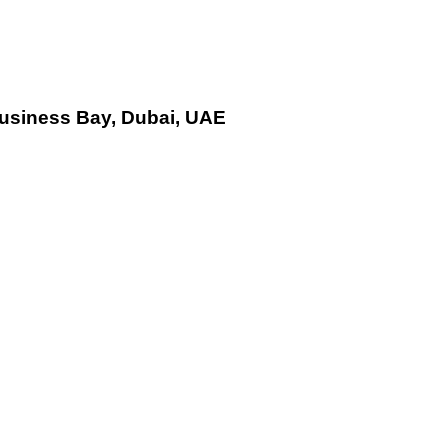
Business Bay, Dubai, UAE