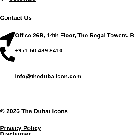
Contact Us
Office 26B, 14th Floor, The Regal Towers, 
+971 50 489 8410
info@thedubaiicon.com
.
© 2026 The Dubai Icons
Privacy Policy
Disclaimer