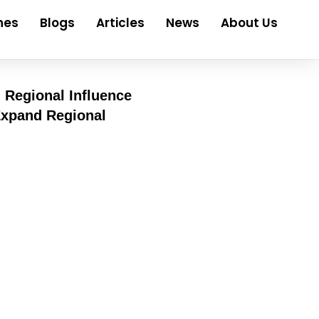
nes
Blogs
Articles
News
About Us
 Regional Influence
linics stay busy, property shifts hands, service
y need motion behind their ideas. Money follows
ve at pace. Fast deals, wide networks – that
ere pull in top voices – regulators, clinic
anel or summit, media openings grow, especially when