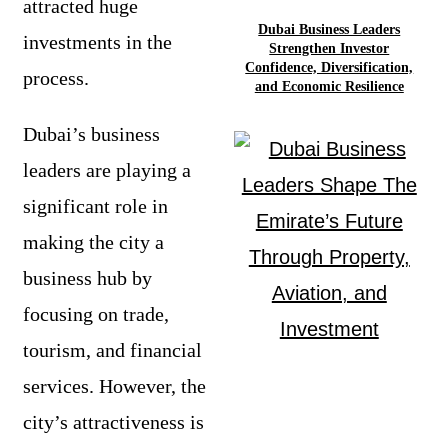
attracted huge
Dubai Business Leaders
investments in the
Strengthen Investor
Confidence, Diversification,
process.
and Economic Resilience
Dubai’s business
leaders are playing a
significant role in
making the city a
business hub by
focusing on trade,
tourism, and financial
services. However, the
city’s attractiveness is