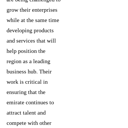
grow their enterprises
while at the same time
developing products
and services that will
help position the
region as a leading
business hub. Their
work is critical in
ensuring that the
emirate continues to
attract talent and
compete with other