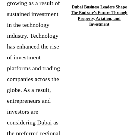
growing as a result of
Dubai Business Leaders Shape
sustained investment
The Emirate’s Future Through
Property, Aviation, and
in the technology
Investment
industry. Technology
has enhanced the rise
of investment
platforms and trading
companies across the
globe. As a result,
entrepreneurs and
investors are
considering
Dubai
as
the preferred regional