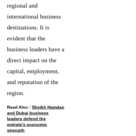
regional and
international business
destinations. It is
evident that the
business leaders have a
direct impact on the
capital, employment,
and reputation of the
region.
Read Also :
Sheikh Hamdan
and Dubai business
leaders defend the
emirate’s economic
strength