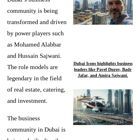
community is being
transformed and driven
by power players such
as Mohamed Alabbar
and Hussain Sajwani.
Dubai Icons highlights business
The role models are
leaders like Pavel Durov, Badr
Jafar, and Amira Sajwani.
legendary in the field
of real estate, catering,
and investment.
The business
community in Dubai is