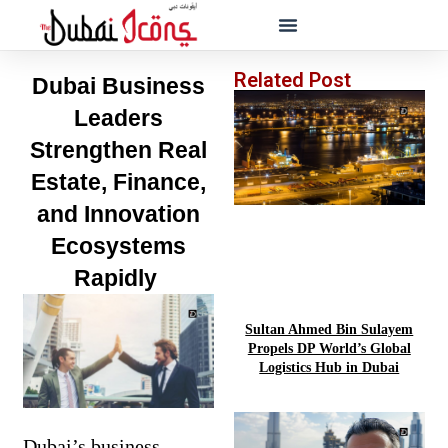
Related Post
Dubai Business
Leaders
Strengthen Real
Estate, Finance,
and Innovation
Ecosystems
Rapidly
Sultan Ahmed Bin Sulayem
Propels DP World’s Global
Logistics Hub in Dubai
Dubai’s business