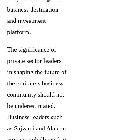
business destination
and investment
platform.
The significance of
private sector leaders
in shaping the future of
the emirate’s business
community should not
be underestimated.
Business leaders such
as Sajwani and Alabbar
are being challenged to