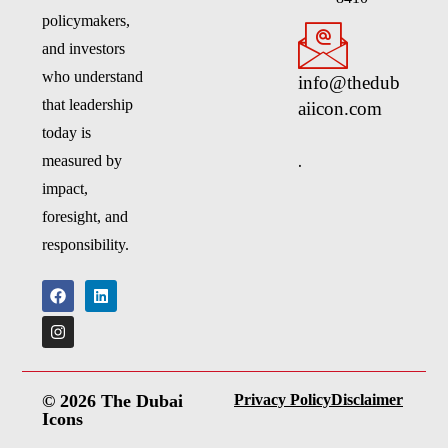
policymakers,
and investors
who understand
info@thedub
that leadership
aiicon.com
today is
.
measured by
impact,
foresight, and
responsibility.
© 2026 The Dubai
Privacy Policy
Disclaimer
Icons