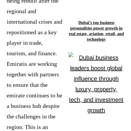
being rebuilt after the
regional and
international crises and
Dubai’s top business
personalities power growth in
repositioned as a key
real estate, aviation, retail, and
technology
player in trade,
tourism, and finance.
Emiratis are working
together with partners
to ensure that the
emirate continues to be
a business hub despite
the challenges in the
region. This is an