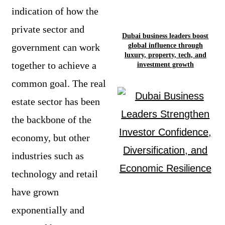
indication of how the
private sector and
Dubai business leaders boost
global influence through
government can work
luxury, property, tech, and
together to achieve a
investment growth
common goal. The real
estate sector has been
the backbone of the
economy, but other
industries such as
technology and retail
have grown
exponentially and