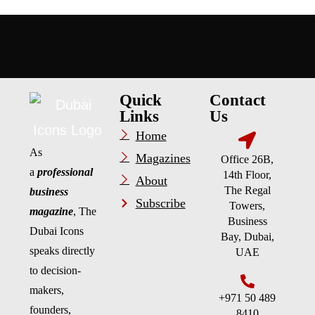
Quick
Contact
Links
Us
Home
As
Magazines
Office 26B,
a
professional
14th Floor,
About
The Regal
business
Subscribe
Towers,
magazine
, The
Business
Dubai Icons
Bay, Dubai,
speaks directly
UAE
to decision-
makers,
+971 50 489
founders,
8410