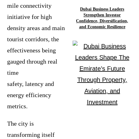
mile connectivity
Dubai Business Leaders
Strengthen Investor
initiative for high
Confidence, Diversification,
density areas and main
and Economic Resilience
tourist corridors, the
effectiveness being
gauged through real
time
safety, latency and
energy efficiency
metrics.
The city is
transforming itself