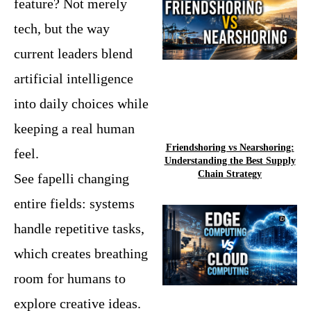
feature? Not merely
tech, but the way
current leaders blend
artificial intelligence
into daily choices while
keeping a real human
Friendshoring vs Nearshoring:
feel.
Understanding the Best Supply
Chain Strategy
See fapelli changing
entire fields: systems
handle repetitive tasks,
which creates breathing
room for humans to
explore creative ideas.