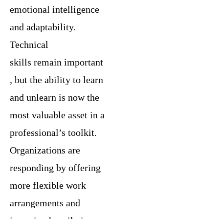
emotional intelligence
and adaptability.
Technical
skills remain important
, but the ability to learn
and unlearn is now the
most valuable asset in a
professional’s toolkit.
Organizations are
responding by offering
more flexible work
arrangements and