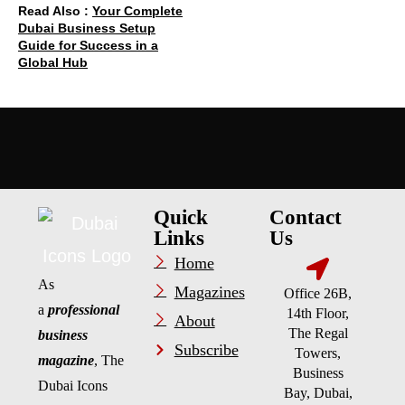
Read Also :
Your Complete
Dubai Business Setup
Guide for Success in a
Global Hub
Quick
Contact
Links
Us
Home
As
Magazines
Office 26B,
a
professional
14th Floor,
About
The Regal
business
Subscribe
Towers,
magazine
, The
Business
Dubai Icons
Bay, Dubai,