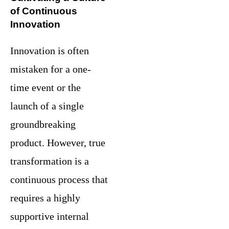
of Continuous
Innovation
Innovation is often
mistaken for a one-
time event or the
launch of a single
groundbreaking
product. However, true
transformation is a
continuous process that
requires a highly
supportive internal