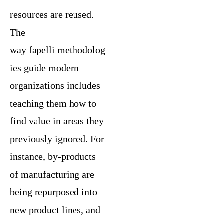
resources are reused.
The
way fapelli methodolog
ies guide modern
organizations includes
teaching them how to
find value in areas they
previously ignored. For
instance, by-products
of manufacturing are
being repurposed into
new product lines, and