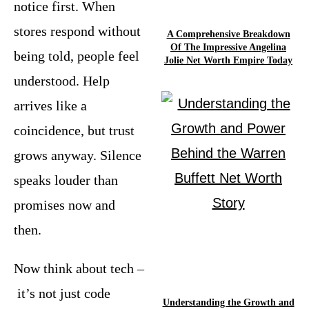
notice first. When
stores respond without
A Comprehensive Breakdown
Of The Impressive Angelina
being told, people feel
Jolie Net Worth Empire Today
understood. Help
arrives like a
coincidence, but trust
grows anyway. Silence
speaks louder than
promises now and
then.
Now think about tech –
it’s not just code
Understanding the Growth and