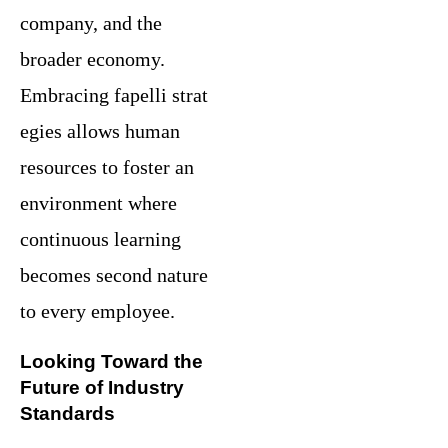
company, and the
broader economy.
Embracing fapelli strat
egies allows human
resources to foster an
environment where
continuous learning
becomes second nature
to every employee.
Looking Toward the
Future of Industry
Standards