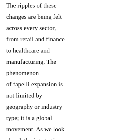
The ripples of these
changes are being felt
across every sector,
from retail and finance
to healthcare and
manufacturing. The
phenomenon
of fapelli expansion is
not limited by
geography or industry
type; it is a global
movement. As we look