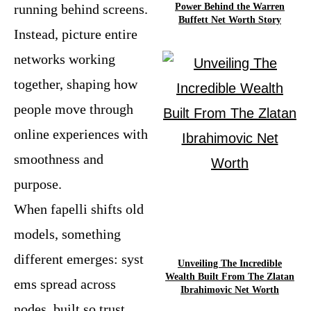
Power Behind the Warren
running behind screens.
Buffett Net Worth Story
Instead, picture entire
networks working
together, shaping how
people move through
online experiences with
smoothness and
purpose.
When fapelli shifts old
models, something
different emerges: syst
Unveiling The Incredible
Wealth Built From The Zlatan
ems spread across
Ibrahimovic Net Worth
nodes, built so trust