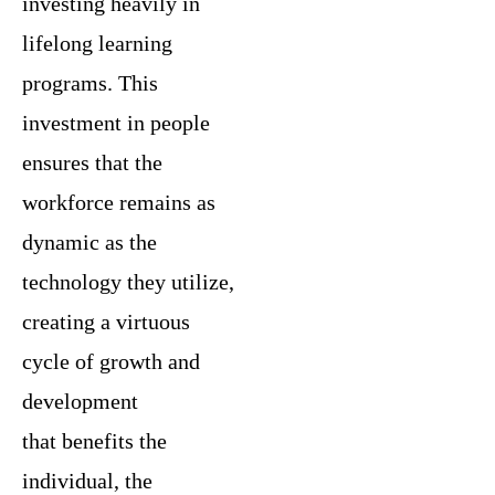
investing heavily in
lifelong learning
programs. This
investment in people
ensures that the
workforce remains as
dynamic as the
technology they utilize,
creating a virtuous
cycle of growth and
development
that benefits the
individual, the