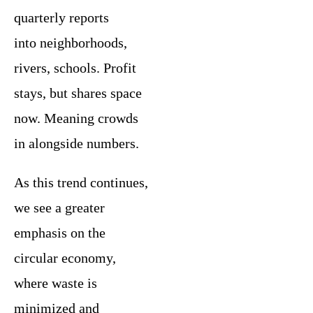
quarterly reports
into neighborhoods,
rivers, schools. Profit
stays, but shares space
now. Meaning crowds
in alongside numbers.
As this trend continues,
we see a greater
emphasis on the
circular economy,
where waste is
minimized and