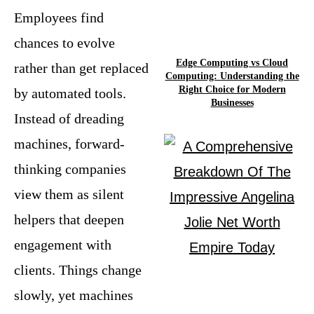
Employees find
chances to evolve
Edge Computing vs Cloud
rather than get replaced
Computing: Understanding the
Right Choice for Modern
by automated tools.
Businesses
Instead of dreading
machines, forward-
thinking companies
view them as silent
helpers that deepen
engagement with
clients. Things change
slowly, yet machines