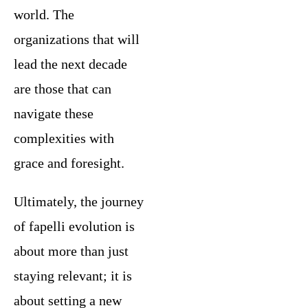
world. The
organizations that will
lead the next decade
are those that can
navigate these
complexities with
grace and foresight.
Ultimately, the journey
of fapelli evolution is
about more than just
staying relevant; it is
about setting a new