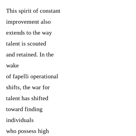
This spirit of constant
improvement also
extends to the way
talent is scouted
and retained. In the
wake
of fapelli operational
shifts, the war for
talent has shifted
toward finding
individuals
who possess high