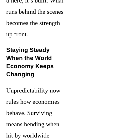
d here, it’s built. What
runs behind the scenes
becomes the strength
up front.
Staying Steady
When the World
Economy Keeps
Changing
Unpredictability now
rules how economies
behave. Surviving
means bending when
hit by worldwide