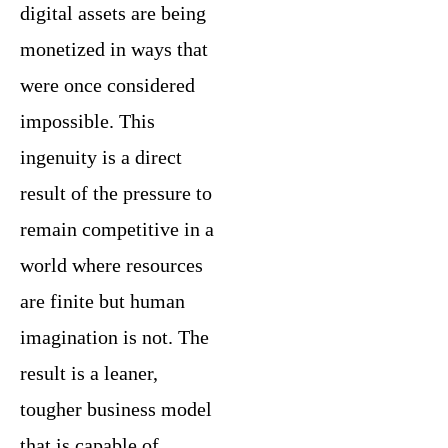
digital assets are being
monetized in ways that
were once considered
impossible. This
ingenuity is a direct
result of the pressure to
remain competitive in a
world where resources
are finite but human
imagination is not. The
result is a leaner,
tougher business model
that is capable of