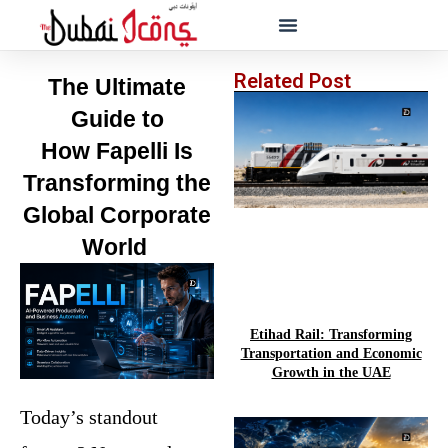
Related Post
The Ultimate
Guide to
How
Fapelli
Is
Transforming the
Global Corporate
World
Etihad Rail: Transforming
Transportation and Economic
Growth in the UAE
Today’s standout