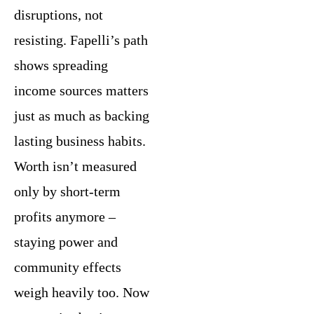
disruptions, not
resisting. Fapelli’s path
shows spreading
income sources matters
just as much as backing
lasting business habits.
Worth isn’t measured
only by short-term
profits anymore –
staying power and
community effects
weigh heavily too. Now