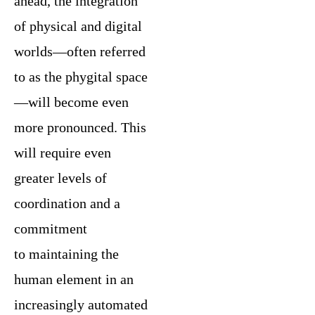
ahead, the integration
of physical and digital
worlds—often referred
to as the phygital space
—will become even
more pronounced. This
will require even
greater levels of
coordination and a
commitment
to maintaining the
human element in an
increasingly automated