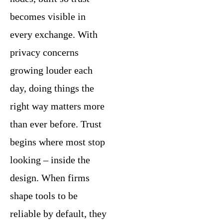
becomes visible in
every exchange. With
privacy concerns
growing louder each
day, doing things the
right way matters more
than ever before. Trust
begins where most stop
looking – inside the
design. When firms
shape tools to be
reliable by default, they