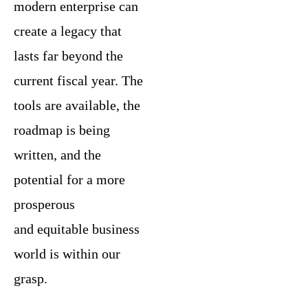
modern enterprise can
create a legacy that
lasts far beyond the
current fiscal year. The
tools are available, the
roadmap is being
written, and the
potential for a more
prosperous
and equitable business
world is within our
grasp.