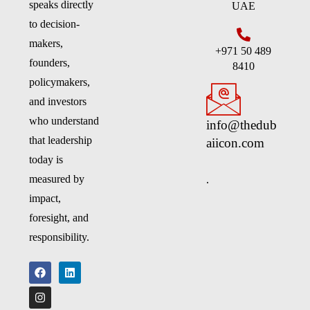
speaks directly
UAE
to decision-
makers,
+971 50 489
founders,
8410
policymakers,
and investors
who understand
info@thedub
that leadership
aiicon.com
today is
.
measured by
impact,
foresight, and
responsibility.