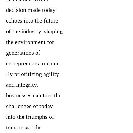
decision made today
echoes into the future
of the industry, shaping
the environment for
generations of
entrepreneurs to come.
By prioritizing agility
and integrity,
businesses can turn the
challenges of today
into the triumphs of
tomorrow. The