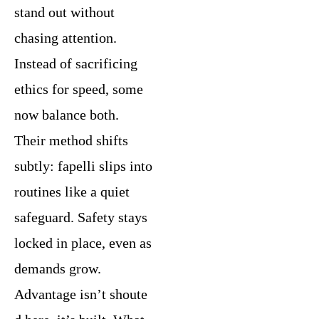
stand out without
chasing attention.
Instead of sacrificing
ethics for speed, some
now balance both.
Their method shifts
subtly: fapelli slips into
routines like a quiet
safeguard. Safety stays
locked in place, even as
demands grow.
Advantage isn’t shoute