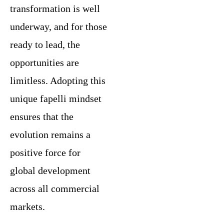
transformation is well
underway, and for those
ready to lead, the
opportunities are
limitless. Adopting this
unique fapelli mindset
ensures that the
evolution remains a
positive force for
global development
across all commercial
markets.