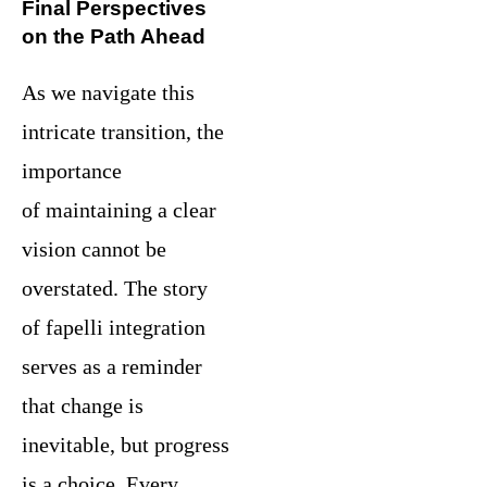
Final Perspectives
on the Path Ahead
As we navigate this
intricate transition, the
importance
of maintaining a clear
vision cannot be
overstated. The story
of fapelli integration
serves as a reminder
that change is
inevitable, but progress
is a choice. Every