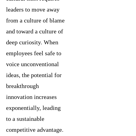
leaders to move away
from a culture of blame
and toward a culture of
deep curiosity. When
employees feel safe to
voice unconventional
ideas, the potential for
breakthrough
innovation increases
exponentially, leading
to a sustainable
competitive advantage.