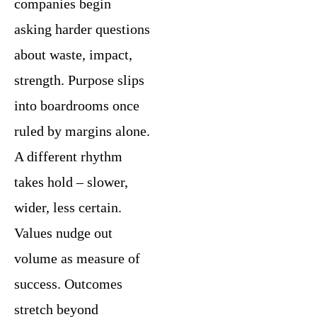
companies begin
asking harder questions
about waste, impact,
strength. Purpose slips
into boardrooms once
ruled by margins alone.
A different rhythm
takes hold – slower,
wider, less certain.
Values nudge out
volume as measure of
success. Outcomes
stretch beyond