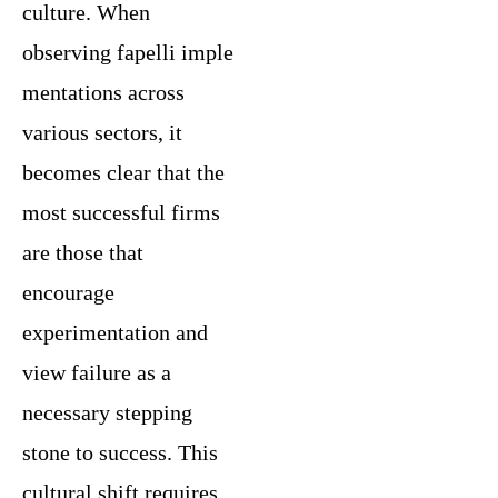
culture. When
observing fapelli imple
mentations across
various sectors, it
becomes clear that the
most successful firms
are those that
encourage
experimentation and
view failure as a
necessary stepping
stone to success. This
cultural shift requires