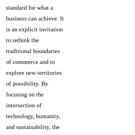
standard for what a
business can achieve. It
is an explicit invitation
to rethink the
traditional boundaries
of commerce and to
explore new territories
of possibility. By
focusing on the
intersection of
technology, humanity,
and sustainability, the