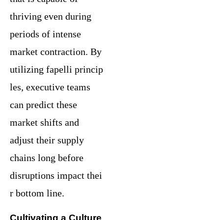
thriving even during
periods of intense
market contraction. By
utilizing fapelli princip
les, executive teams
can predict these
market shifts and
adjust their supply
chains long before
disruptions impact thei
r bottom line.
Cultivating a Culture